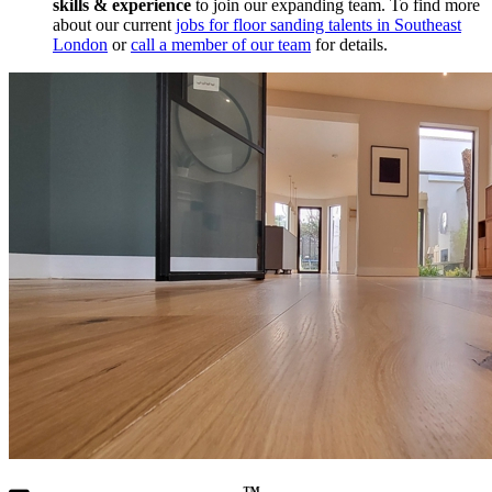
skills & experience
to join our expanding team. To find more
about our current
jobs for floor sanding talents in Southeast
London
or
call a member of our team
for details.