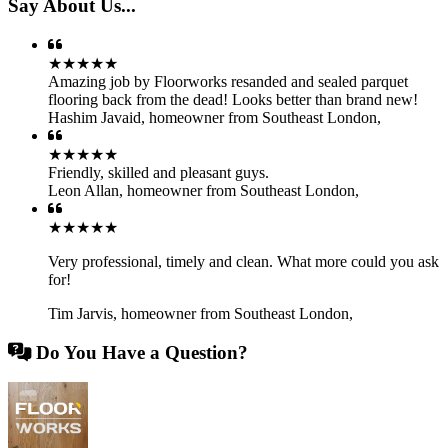
Say About Us...
★★★★★
Amazing job by Floorworks resanded and sealed parquet
flooring back from the dead! Looks better than brand new!
Hashim Javaid
,
homeowner from Southeast London,
★★★★★
Friendly, skilled and pleasant guys.
Leon Allan
,
homeowner from Southeast London,
★★★★★
Very professional, timely and clean. What more could you ask
for!
Tim Jarvis
,
homeowner from Southeast London,
Do You Have a Question?