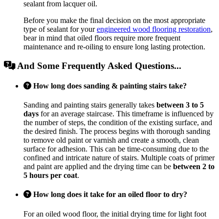
sealant from lacquer oil.
Before you make the final decision on the most appropriate
type of sealant for your
engineered wood flooring restoration
,
bear in mind that oiled floors require more frequent
maintenance and re-oiling to ensure long lasting protection.
And Some Frequently Asked Questions...
How long does sanding & painting stairs take?
Sanding and painting stairs generally takes
between 3 to 5
days
for an average staircase. This timeframe is influenced by
the number of steps, the condition of the existing surface, and
the desired finish. The process begins with thorough sanding
to remove old paint or varnish and create a smooth, clean
surface for adhesion. This can be time-consuming due to the
confined and intricate nature of stairs. Multiple coats of primer
and paint are applied and the drying time can be
between 2 to
5 hours per coat
.
How long does it take for an oiled floor to dry?
For an oiled wood floor, the initial drying time for light foot