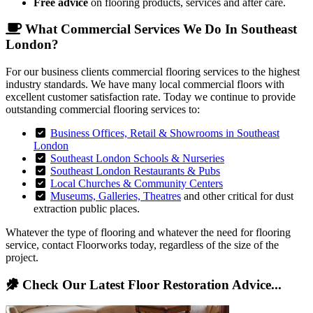
Free advice
on flooring products, services and after care.
What Commercial Services We Do In Southeast
London?
For our business clients commercial flooring services to the highest
industry standards. We have many local commercial floors with
excellent customer satisfaction rate. Today we continue to provide
outstanding commercial flooring services to:
Business Offices, Retail & Showrooms in Southeast
London
Southeast London Schools & Nurseries
Southeast London Restaurants & Pubs
Local Churches & Community Centers
Museums, Galleries, Theatres
and other critical for dust
extraction public places.
Whatever the type of flooring and whatever the need for flooring
service, contact Floorworks today, regardless of the size of the
project.
Check Our Latest Floor Restoration Advice...