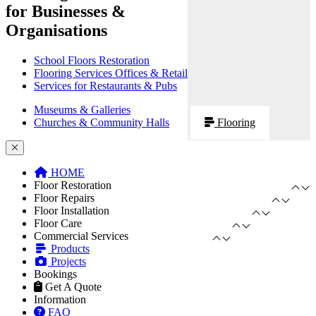
for Businesses &
Organisations
School Floors Restoration
Flooring Services Offices & Retail
Services for Restaurants & Pubs
Museums & Galleries
Churches & Community Halls
Flooring
HOME
Floor Restoration
Floor Repairs
Floor Installation
Floor Care
Commercial Services
Products
Projects
Bookings
Get A Quote
Information
FAQ