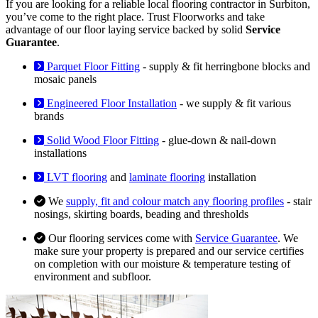
If you are looking for a reliable local flooring contractor in Surbiton,
you’ve come to the right place. Trust Floorworks and take
advantage of our floor laying service backed by solid
Service
Guarantee
.
Parquet Floor Fitting
- supply & fit herringbone blocks and
mosaic panels
Engineered Floor Installation
- we supply & fit various
brands
Solid Wood Floor Fitting
- glue-down & nail-down
installations
LVT flooring
and
laminate flooring
installation
We
supply, fit and colour match any flooring profiles
- stair
nosings, skirting boards, beading and thresholds
Our flooring services come with
Service Guarantee
. We
make sure your property is prepared and our service certifies
on completion with our moisture & temperature testing of
environment and subfloor.