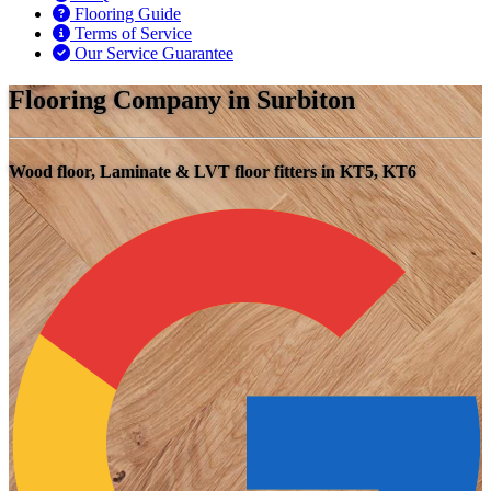
Flooring Guide
Terms of Service
Our Service Guarantee
Flooring Company in Surbiton
Wood floor, Laminate & LVT floor fitters in KT5, KT6