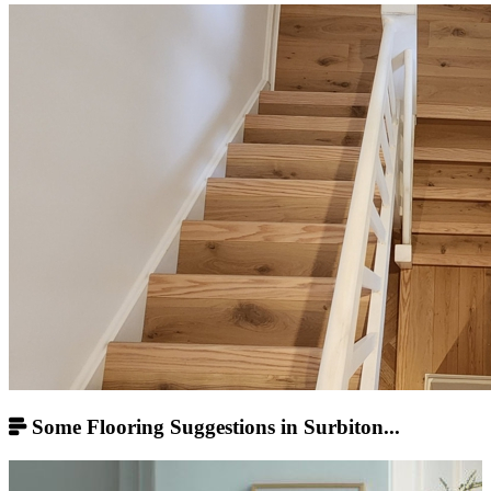
Some Flooring Suggestions in Surbiton...