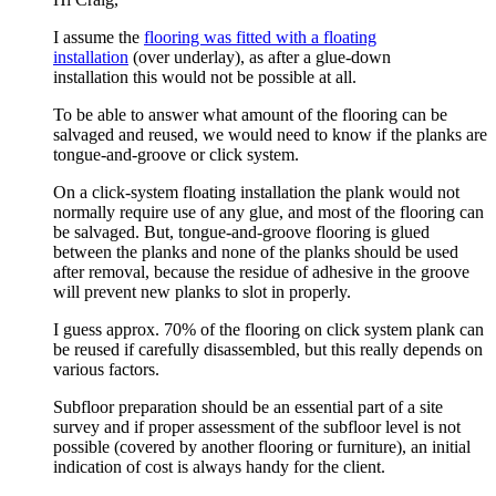
I assume the
flooring was fitted with a floating
installation
(over underlay), as after a glue-down
installation this would not be possible at all.
To be able to answer what amount of the flooring can be
salvaged and reused, we would need to know if the planks are
tongue-and-groove or click system.
On a click-system floating installation the plank would not
normally require use of any glue, and most of the flooring can
be salvaged. But, tongue-and-groove flooring is glued
between the planks and none of the planks should be used
after removal, because the residue of adhesive in the groove
will prevent new planks to slot in properly.
I guess approx. 70% of the flooring on click system plank can
be reused if carefully disassembled, but this really depends on
various factors.
Subfloor preparation should be an essential part of a site
survey and if proper assessment of the subfloor level is not
possible (covered by another flooring or furniture), an initial
indication of cost is always handy for the client.