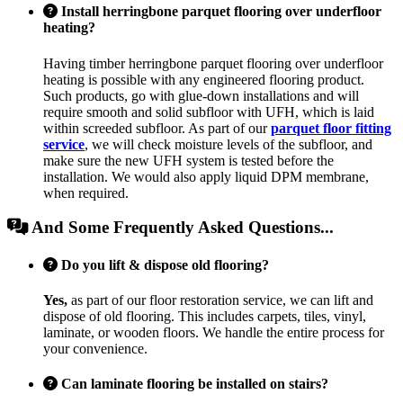
Install herringbone parquet flooring over underfloor
heating?
Having timber herringbone parquet flooring over underfloor
heating is possible with any engineered flooring product.
Such products, go with glue-down installations and will
require smooth and solid subfloor with UFH, which is laid
within screeded subfloor. As part of our
parquet floor fitting
service
, we will check moisture levels of the subfloor, and
make sure the new UFH system is tested before the
installation. We would also apply liquid DPM membrane,
when required.
And Some Frequently Asked Questions...
Do you lift & dispose old flooring?
Yes,
as part of our floor restoration service, we can lift and
dispose of old flooring. This includes carpets, tiles, vinyl,
laminate, or wooden floors. We handle the entire process for
your convenience.
Can laminate flooring be installed on stairs?