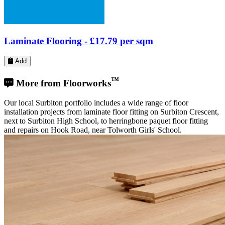
Our local Surbiton portfolio includes a wide range of floor
installation projects from laminate floor fitting on Surbiton Crescent,
next to Surbiton High School, to herringbone paquet floor fitting
and repairs on Hook Road, near Tolworth Girls' School.