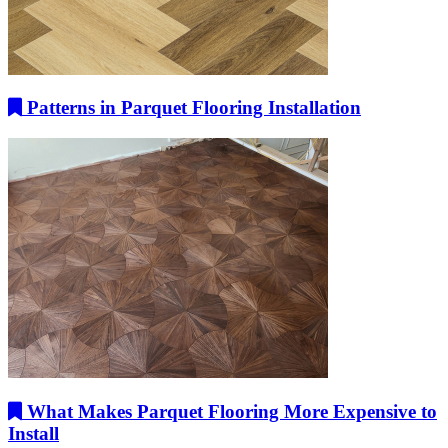
Patterns in Parquet Flooring Installation
What Makes Parquet Flooring More Expensive to
Install