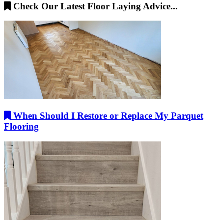
Check Our Latest Floor Laying Advice...
When Should I Restore or Replace My Parquet
Flooring