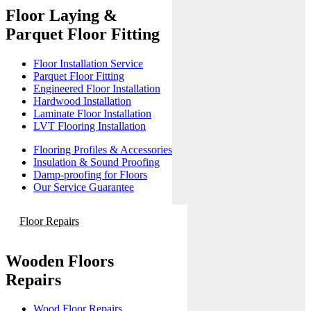
Floor Laying &
Parquet Floor Fitting
Floor Installation Service
Parquet Floor Fitting
Engineered Floor Installation
Hardwood Installation
Laminate Floor Installation
LVT Flooring Installation
Flooring Profiles & Accessories
Insulation & Sound Proofing
Damp-proofing for Floors
Our Service Guarantee
Floor Repairs
Wooden Floors
Repairs
Wood Floor Repairs