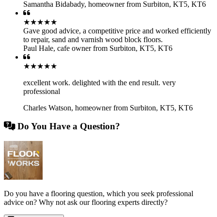
Samantha Bidabady
,
homeowner from Surbiton, KT5, KT6
★★★★★
Gave good advice, a competitive price and worked efficiently
to repair, sand and varnish wood block floors.
Paul Hale
,
cafe owner from Surbiton, KT5, KT6
★★★★★
excellent work. delighted with the end result. very
professional
Charles Watson
,
homeowner from Surbiton, KT5, KT6
Do You Have a Question?
Do you have a flooring question, which you seek professional
advice on? Why not ask our flooring experts directly?