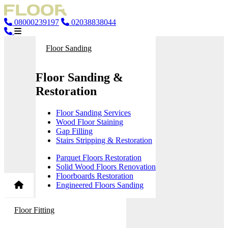
08000239197
02038838044
Floor Sanding
Floor Sanding &
Restoration
Floor Sanding Services
Wood Floor Staining
Gap Filling
Stairs Stripping & Restoration
Parquet Floors Restoration
Solid Wood Floors Renovation
Floorboards Restoration
Engineered Floors Sanding
Floor Fitting