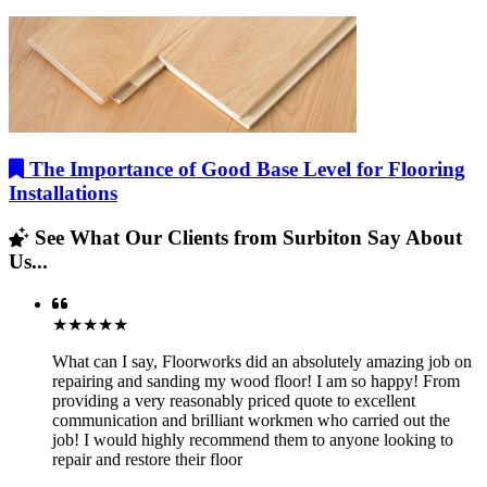
The Importance of Good Base Level for Flooring
Installations
See What Our Clients from Surbiton Say About
Us...
★★★★★
What can I say, Floorworks did an absolutely amazing job on
repairing and sanding my wood floor! I am so happy! From
providing a very reasonably priced quote to excellent
communication and brilliant workmen who carried out the
job! I would highly recommend them to anyone looking to
repair and restore their floor