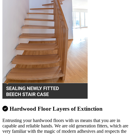
Hardwood Floor Layers of Extinction
Entrusting your hardwood floors with us means that you are in
capable and reliable hands. We are old generation fitters, which are
very familiar with the magic of modern adhesives and respects the