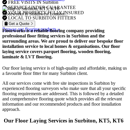
FREE VISITS IN Surbiton
SERVICE UNDER GUARANTEE
YOUR PROPERTY FULLY INSURED
Floorworks in Southwest London...
LOCAL TO SURBITON FITTERS
Get a Quote
Browse our flooring products »
Floorworks is a reliable flooring company providing
professional floor fitting services in Surbiton and the
surrounding areas. We are proud to deliver our bespoke floor
installation service to local homes & organisations. Our floor
laying service covers parquet flooring, wooden flooring,
laminate & LVT flooring.
Our floor laying service is of high-quality and affordable, making us
a favourite floor fitter for many Surbiton client.
All our services come with free site inspections in Surbiton by
experienced flooring surveyors who make sure that all your specific
flooring requirements are addressed. This is followed by a detailed
and comprehensive flooring quote which provides all the relevant
information and our recommended products and floor installation
approach.
Our Floor Laying Services in Surbiton, KT5, KT6