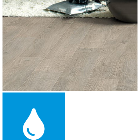
Engineered Wood Flooring -
£43.49
per sqm
Add
™
More from Floorworks