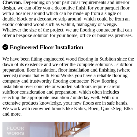
Chevron
. Depending on your particular requirements and interior
design, we can offer you a decorative finish for your parquet floor
with a boarder around which can be made up from a single or
double block or a decorative strip around, which could be from an
exotic coloured wood such as walnut, mahogany or wenge.
Whatever the size of the project, we are flooring contractor that can
offer a bespoke solution for your home, office or business premises.
Engineered Floor Installation
We have been fitting engineered wood flooring in Surbiton since the
dawn of its existence and we offer the complete solutions - subfloor
preparation, floor insulation, floor installation and finishing (where
needed) means that with FloorWorks you have a reliable flooring
company and trustworthy flooring contractor. New flooring
installation over concrete or wooden subfloors require careful
subfloor consideration and preparation, which often includes
selecting the appropriate insulation / underlay well. With our
extensive products knowledge, your new floors are in safe hands.
We work with renowned brands like Kahrs, Boen, QuickStep, Elka
and more.