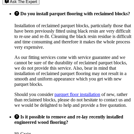
Ask The Expert
Do you install parquet flooring with reclaimed blocks?
Installation of reclaimed parquet blocks, particularly those that
have been previously fitted using black resin are very difficult
to re-use and re-fit. Cleaning the black resin residue is difficult
and time consuming and therefore it makes the whole process
very expensive.
As our fitting services come with service guarantee and we
cannot be sure of the durability of reclaimed parquet blocks,
we do not provide this service. Also, bear in mind that
installation of reclaimed parquet flooring may not result in a
smooth and uniform appearance which you get with new
parquet blocks.
Should you consider
parquet floor installation
of new, rather
than reclaimed blocks, please do not hesitate to contact us and
we would be delighted to help and provide a free quotation.
Is it possible to remove and re-lay recently installed
engineered wood flooring?
Hi Craig,