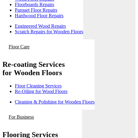
Floorboards Repairs
Parquet Floor Repairs
Hardwood Floor Repairs
Engineered Wood Repairs
Scratch Repairs for Wooden Floors
Floor Care
Re-coating Services
for Wooden Floors
Floor Cleaning Services
Re-Oiling for Wood Floors
Cleaning & Polishing for Wooden Floors
For Business
Flooring Services