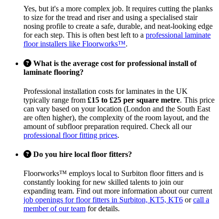
Yes, but it's a more complex job. It requires cutting the planks
to size for the tread and riser and using a specialised stair
nosing profile to create a safe, durable, and neat-looking edge
for each step. This is often best left to a
professional laminate
floor installers like Floorworks™
.
What is the average cost for professional install of
laminate flooring?
Professional installation costs for laminates in the UK
typically range from
£15 to £25 per square metre
. This price
can vary based on your location (London and the South East
are often higher), the complexity of the room layout, and the
amount of subfloor preparation required. Check all our
professional floor fitting prices
.
Do you hire local floor fitters?
Floorworks™ employs local to Surbiton floor fitters and is
constantly looking for new skilled talents to join our
expanding team. Find out more information about our current
job openings for floor fitters in Surbiton, KT5, KT6
or
call a
member of our team
for details.