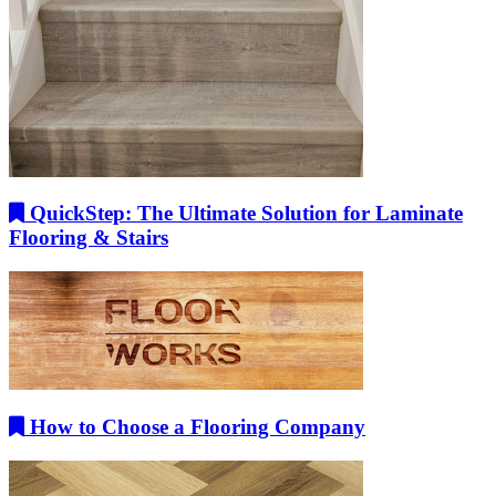
QuickStep: The Ultimate Solution for Laminate
Flooring & Stairs
How to Choose a Flooring Company