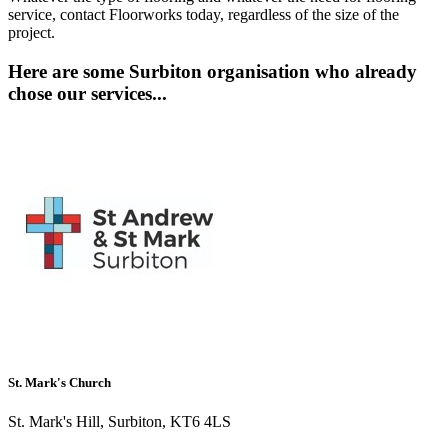
service, contact Floorworks today, regardless of the size of the
project.
Here are some Surbiton organisation who already
chose our services...
St. Mark's Church
St. Mark's Hill, Surbiton, KT6 4LS