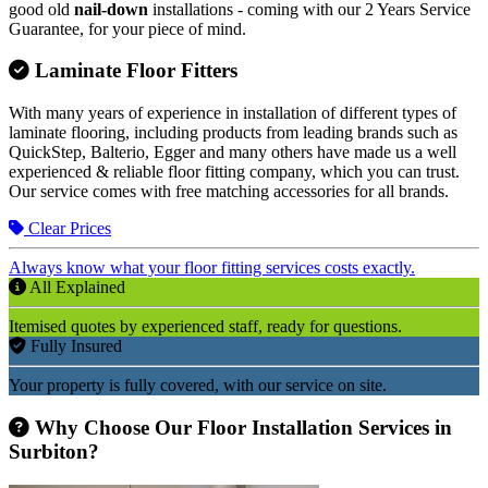
good old
nail-down
installations - coming with our 2 Years Service
Guarantee, for your piece of mind.
Laminate Floor Fitters
With many years of experience in installation of different types of
laminate flooring, including products from leading brands such as
QuickStep, Balterio, Egger and many others have made us a well
experienced & reliable floor fitting company, which you can trust.
Our service comes with free matching accessories for all brands.
Clear Prices
Always know what your floor fitting services costs exactly.
All Explained
Itemised quotes by experienced staff, ready for questions.
Fully Insured
Your property is fully covered, with our service on site.
Why Choose Our Floor Installation Services in
Surbiton?