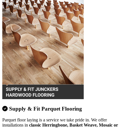
Supply & Fit Parquet Flooring
Parquet floor laying is a service we take pride in. We offer
installations in
classic Herringbone, Basket Weave, Mosaic or