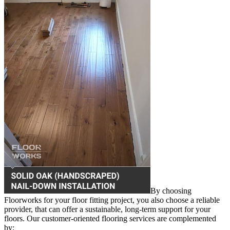
By choosing
Floorworks for your floor fitting project, you also choose a reliable
provider, that can offer a sustainable, long-term support for your
floors. Our customer-oriented flooring services are complemented
by: