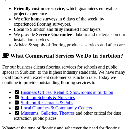
Friendly customer service
, which guarantees enjoyable
project experience.
We offer
home surveys
in 6 days of the week, by
experienced flooring surveyors.
Local to Surbiton and
fully insured
floor layers.
We provide
Service Guarantee
- labour and materials on our
installation services.
Advice
& supply of flooring products, services and after care.
What Commercial Services We Do In Surbiton?
For our business clients flooring services for schools and public
spaces in Surbiton, to the highest industry standards. We have many
local floors with excellent customer satisfaction rate. Today we
continue to provide outstanding flooring services to:
Business Offices, Retail & Showrooms in Surbiton
Surbiton Schools & Nurseries
Surbiton Restaurants & Pubs
Local Churches & Community Centers
Museums, Galleries, Theatres
and other critical for dust
extraction public places.
Whatever the type of flooring and whatever the need for flooring