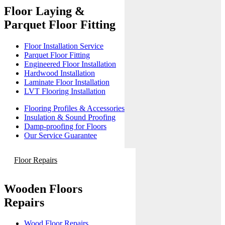
Floor Laying &
Parquet Floor Fitting
Floor Installation Service
Parquet Floor Fitting
Engineered Floor Installation
Hardwood Installation
Laminate Floor Installation
LVT Flooring Installation
Flooring Profiles & Accessories
Insulation & Sound Proofing
Damp-proofing for Floors
Our Service Guarantee
Floor Repairs
Wooden Floors
Repairs
Wood Floor Repairs