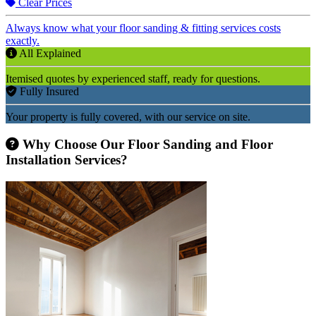
Clear Prices
Always know what your floor sanding & fitting services costs
exactly.
All Explained
Itemised quotes by experienced staff, ready for questions.
Fully Insured
Your property is fully covered, with our service on site.
Why Choose Our Floor Sanding and Floor
Installation Services?