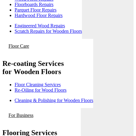
Floorboards Repairs
Parquet Floor Repairs
Hardwood Floor Repairs
Engineered Wood Repairs
Scratch Repairs for Wooden Floors
Floor Care
Re-coating Services
for Wooden Floors
Floor Cleaning Services
Re-Oiling for Wood Floors
Cleaning & Polishing for Wooden Floors
For Business
Flooring Services