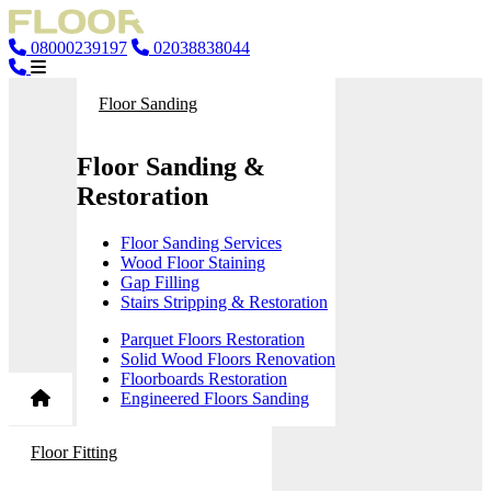
08000239197
02038838044
Floor Sanding
Floor Sanding &
Restoration
Floor Sanding Services
Wood Floor Staining
Gap Filling
Stairs Stripping & Restoration
Parquet Floors Restoration
Solid Wood Floors Renovation
Floorboards Restoration
Engineered Floors Sanding
Floor Fitting