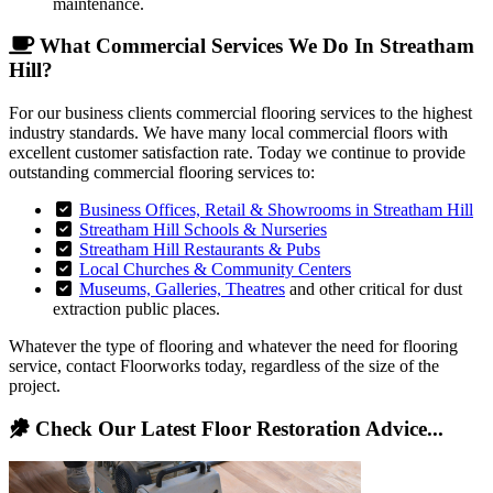
maintenance.
What Commercial Services We Do In Streatham
Hill?
For our business clients commercial flooring services to the highest
industry standards. We have many local commercial floors with
excellent customer satisfaction rate. Today we continue to provide
outstanding commercial flooring services to:
Business Offices, Retail & Showrooms in Streatham Hill
Streatham Hill Schools & Nurseries
Streatham Hill Restaurants & Pubs
Local Churches & Community Centers
Museums, Galleries, Theatres
and other critical for dust
extraction public places.
Whatever the type of flooring and whatever the need for flooring
service, contact Floorworks today, regardless of the size of the
project.
Check Our Latest Floor Restoration Advice...