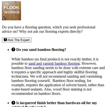
Do you have a flooring question, which you seek professional
advice on? Why not ask our flooring experts directly?
Ask The Expert
Do you sand bamboo flooring?
While bamboo (as final product) is not exactly timber, it is
possible to
sand and varnish bamboo flooring
. However,
bamboo floor sanding needs to be done with extreme care and
it requires a specific approach and highly skillful flooring
technicians. We will not recommend sanding and varnishing
bamboo flooring yourself. Bamboo floor sealing, for
example, requires the application of solvent based, rather than
water-based sealants. Also, wood floor staining is not
recommended on bamboo floors.
Is lacquered finish better than hardwax-oil for my