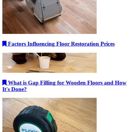
Factors Influencing Floor Restoration Prices
What is Gap Filling for Wooden Floors and How
It's Done?