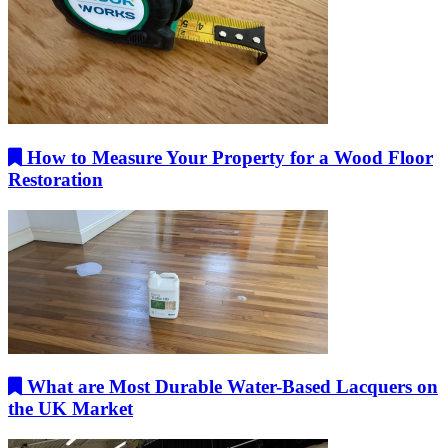
How to Measure Your Property for a Wood Floor
Restoration
What are Most Durable Water-Based Lacquers on
the UK Market