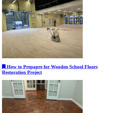
How to Prepapre for Wooden School Floors
Restoration Project