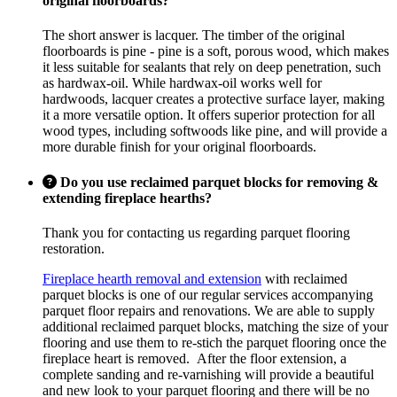
original floorboards?
The short answer is lacquer. The timber of the original
floorboards is pine - pine is a soft, porous wood, which makes
it less suitable for sealants that rely on deep penetration, such
as hardwax-oil. While hardwax-oil works well for
hardwoods, lacquer creates a protective surface layer, making
it a more versatile option. It offers superior protection for all
wood types, including softwoods like pine, and will provide a
more durable finish for your original floorboards.
Do you use reclaimed parquet blocks for removing &
extending fireplace hearths?
Thank you for contacting us regarding parquet flooring
restoration.
Fireplace hearth removal and extension
with reclaimed
parquet blocks is one of our regular services accompanying
parquet floor repairs and renovations. We are able to supply
additional reclaimed parquet blocks, matching the size of your
flooring and use them to re-stich the parquet flooring once the
fireplace heart is removed. After the floor extension, a
complete sanding and re-varnishing will provide a beautiful
and new look to your parquet flooring and there will be no