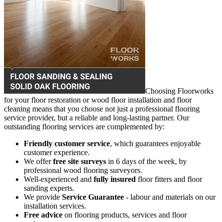
Choosing Floorworks
for your floor restoration or wood floor installation and floor
cleaning means that you choose not just a professional flooring
service provider, but a reliable and long-lasting partner. Our
outstanding flooring services are complemented by:
Friendly customer service
, which guarantees enjoyable
customer experience.
We offer
free site surveys
in 6 days of the week, by
professional wood flooring surveyors.
Well-experienced and
fully insured
floor fitters and floor
sanding experts.
We provide
Service Guarantee
- labour and materials on our
installation services.
Free advice
on flooring products, services and floor