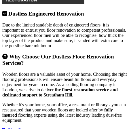
Dustless Engineered Renovation
Due to the limited sandable depth of engineered floors, it is
important to entrust you floor renovation to competent professionals.
Our experienced floor men will be able to recognise, how thick the
top layer of the product and make sure, it sanded with extra care to
the possible bare minimum.
Why Choose Our Dustless Floor Renovation
Services?
Wooden floors are a valuable asset of your home. Choosing the right
flooring professionals will ensure beautiful floors and everyday
enjoyment for years to come. As a leading flooring company in
London, we strive to deliver
the finest restoration service and
dedicated support to Streatham Hill
.
Whether it's your home, your office, a restaurant or library - you can
rest assured that your wooden floors are looked after by
fully
insured
flooring experts using the latest industry leading dust-free
equipment.