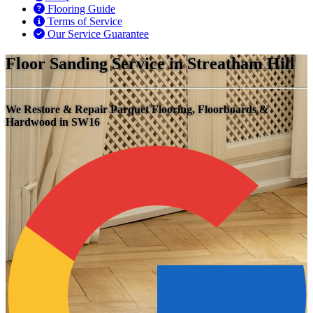
Flooring Guide
Terms of Service
Our Service Guarantee
Floor Sanding Service in Streatham Hill
We Restore & Repair Parquet Flooring, Floorboards &
Hardwood in SW16