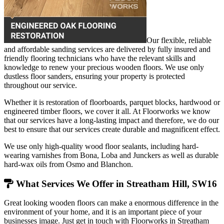
Our flexible, reliable
and affordable sanding services are delivered by fully insured and
friendly flooring technicians who have the relevant skills and
knowledge to renew your precious wooden floors. We use only
dustless floor sanders, ensuring your property is protected
throughout our service.
Whether it is restoration of floorboards, parquet blocks, hardwood or
engineered timber floors, we cover it all. At Floorworks we know
that our services have a long-lasting impact and therefore, we do our
best to ensure that our services create durable and magnificent effect.
We use only high-quality wood floor sealants, including hard-
wearing varnishes from Bona, Loba and Junckers as well as durable
hard-wax oils from Osmo and Blanchon.
What Services We Offer in Streatham Hill, SW16
Great looking wooden floors can make a enormous difference in the
environment of your home, and it is an important piece of your
businesses image. Just get in touch with Floorworks in Streatham