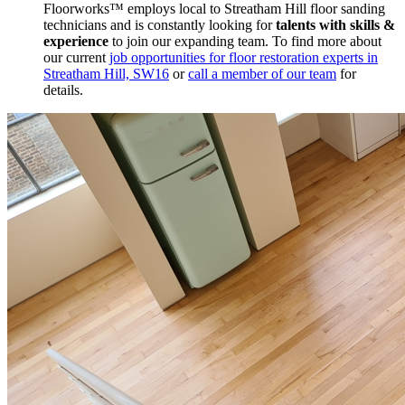
Floorworks™ employs local to Streatham Hill floor sanding
technicians and is constantly looking for
talents with skills &
experience
to join our expanding team. To find more about
our current
job opportunities for floor restoration experts in
Streatham Hill, SW16
or
call a member of our team
for
details.