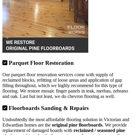
Parquet Floor Restoration
Our parquet floor renovation services come with supply of
reclaimed blocks, refitting of loose areas and application of gap
filling throughout, which we highly recommend for this type of
flooring. We restore mosaic finger panels in teak, merbau, zebrano
and oak. Last but not least, we do chevron flooring as well.
Floorboards Sanding & Repairs
Undoubtedly the most affordable flooring solution in Victorian and
Edwardian homes are the
original pine floorboards
. We provide
replacement of damaged boards with
reclaimed / seasoned pine