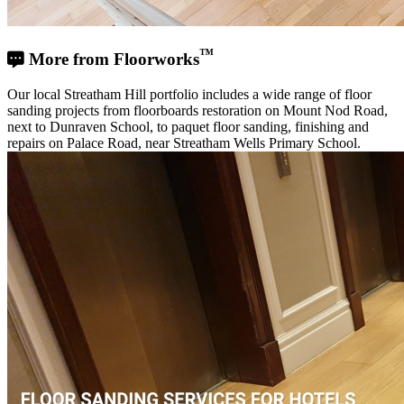
™
More from Floorworks
Our local Streatham Hill portfolio includes a wide range of floor
sanding projects from floorboards restoration on Mount Nod Road,
next to Dunraven School, to paquet floor sanding, finishing and
repairs on Palace Road, near Streatham Wells Primary School.