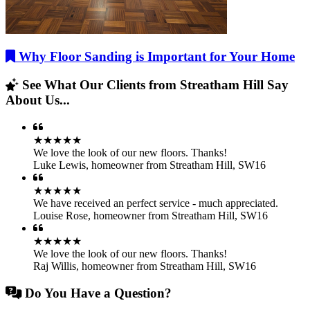
Why Floor Sanding is Important for Your Home
See What Our Clients from Streatham Hill Say
About Us...
★★★★★
We love the look of our new floors. Thanks!
Luke Lewis
,
homeowner from Streatham Hill, SW16
★★★★★
We have received an perfect service - much appreciated.
Louise Rose
,
homeowner from Streatham Hill, SW16
★★★★★
We love the look of our new floors. Thanks!
Raj Willis
,
homeowner from Streatham Hill, SW16
Do You Have a Question?