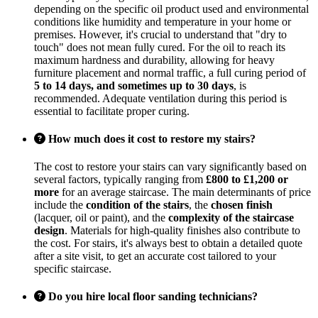
depending on the specific oil product used and environmental
conditions like humidity and temperature in your home or
premises. However, it's crucial to understand that "dry to
touch" does not mean fully cured. For the oil to reach its
maximum hardness and durability, allowing for heavy
furniture placement and normal traffic, a full curing period of
5 to 14 days, and sometimes up to 30 days
, is
recommended. Adequate ventilation during this period is
essential to facilitate proper curing.
How much does it cost to restore my stairs?
The cost to restore your stairs can vary significantly based on
several factors, typically ranging from
£800 to £1,200 or
more
for an average staircase. The main determinants of price
include the
condition of the stairs
, the
chosen finish
(lacquer, oil or paint), and the
complexity of the staircase
design
. Materials for high-quality finishes also contribute to
the cost. For stairs, it's always best to obtain a detailed quote
after a site visit, to get an accurate cost tailored to your
specific staircase.
Do you hire local floor sanding technicians?