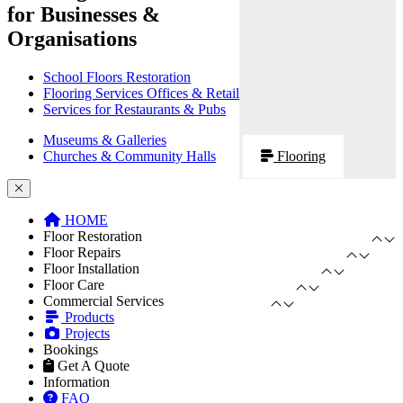
for Businesses &
Organisations
School Floors Restoration
Flooring Services Offices & Retail
Services for Restaurants & Pubs
Museums & Galleries
Churches & Community Halls
Flooring
HOME
Floor Restoration
Floor Repairs
Floor Installation
Floor Care
Commercial Services
Products
Projects
Bookings
Get A Quote
Information
FAQ