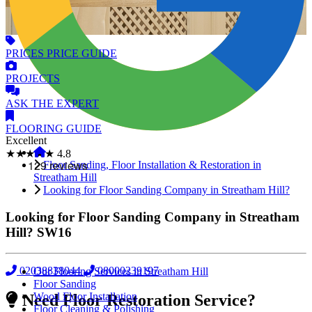
PRICES
PRICE GUIDE
PROJECTS
ASK
THE EXPERT
FLOORING
GUIDE
Excellent
★★★★★
4.8
Floor Sanding, Floor Installation & Restoration in
Streatham Hill
Looking for Floor Sanding Company in Streatham Hill?
Looking for Floor Sanding Company in Streatham
Hill?
SW16
02038838044
08000239197
Our Flooring Services in Streatham Hill
Floor Sanding
Wood Floor Installation
Need Floor Restoration Service?
Floor Cleaning & Polishing