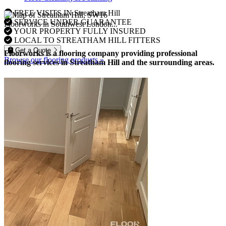
FREE VISITS IN Streatham Hill
SERVICE UNDER GUARANTEE
Floorworks in Southwest London...
YOUR PROPERTY FULLY INSURED
LOCAL TO STREATHAM HILL FITTERS
Get a Quote
Floorworks is a flooring company providing professional
Browse our flooring products »
flooring services in Streatham Hill and the surrounding areas.