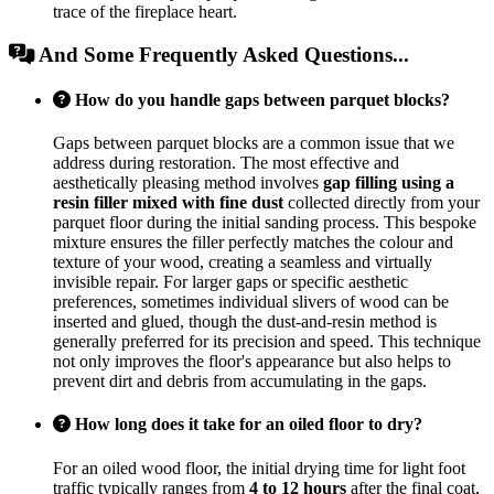
trace of the fireplace heart.
And Some Frequently Asked Questions...
How do you handle gaps between parquet blocks?
Gaps between parquet blocks are a common issue that we
address during restoration. The most effective and
aesthetically pleasing method involves
gap filling using a
resin filler mixed with fine dust
collected directly from your
parquet floor during the initial sanding process. This bespoke
mixture ensures the filler perfectly matches the colour and
texture of your wood, creating a seamless and virtually
invisible repair. For larger gaps or specific aesthetic
preferences, sometimes individual slivers of wood can be
inserted and glued, though the dust-and-resin method is
generally preferred for its precision and speed. This technique
not only improves the floor's appearance but also helps to
prevent dirt and debris from accumulating in the gaps.
How long does it take for an oiled floor to dry?
For an oiled wood floor, the initial drying time for light foot
traffic typically ranges from
4 to 12 hours
after the final coat,