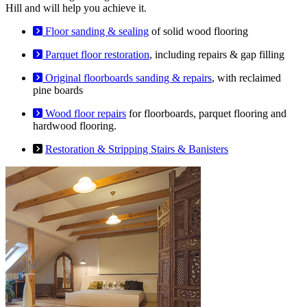
Hill and will help you achieve it.
Floor sanding & sealing
of solid wood flooring
Parquet floor restoration
, including repairs & gap filling
Original floorboards sanding & repairs
, with reclaimed
pine boards
Wood floor repairs
for floorboards, parquet flooring and
hardwood flooring.
Restoration & Stripping Stairs & Banisters