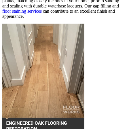
planks, matching closely the ones in your home, prior to sanding
and sealing with durable waterbase lacquers. Our gap filling and
floor staining services
can contribute to an excellent finish and
appearance.