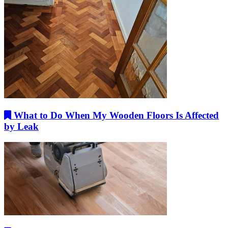
What to Do When My Wooden Floors Is Affected
by Leak