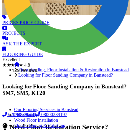
PRICES
PRICE GUIDE
PROJECTS
ASK
THE EXPERT
FLOORING
GUIDE
Excellent
★★★★★
4.8
Floor Sanding, Floor Installation & Restoration in Banstead
Looking for Floor Sanding Company in Banstead?
Looking for Floor Sanding Company in Banstead?
SM7, SM5, KT20
Our Flooring Services in Banstead
02038838044
08000239197
Floor Sanding
Wood Floor Installation
Floor Cleaning & Polishing
Need Floor Restoration Service?