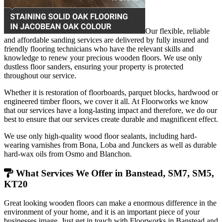
Our flexible, reliable
and affordable sanding services are delivered by fully insured and
friendly flooring technicians who have the relevant skills and
knowledge to renew your precious wooden floors. We use only
dustless floor sanders, ensuring your property is protected
throughout our service.
Whether it is restoration of floorboards, parquet blocks, hardwood or
engineered timber floors, we cover it all. At Floorworks we know
that our services have a long-lasting impact and therefore, we do our
best to ensure that our services create durable and magnificent effect.
We use only high-quality wood floor sealants, including hard-
wearing varnishes from Bona, Loba and Junckers as well as durable
hard-wax oils from Osmo and Blanchon.
What Services We Offer in Banstead, SM7, SM5,
KT20
Great looking wooden floors can make a enormous difference in the
environment of your home, and it is an important piece of your
businesses image. Just get in touch with Floorworks in Banstead and