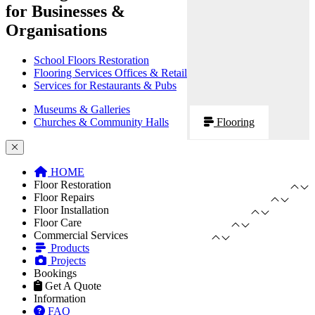
for Businesses &
Organisations
School Floors Restoration
Flooring Services Offices & Retail
Services for Restaurants & Pubs
Museums & Galleries
Churches & Community Halls
Flooring
HOME
Floor Restoration
Floor Repairs
Floor Installation
Floor Care
Commercial Services
Products
Projects
Bookings
Get A Quote
Information
FAQ