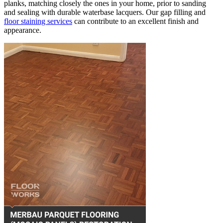
planks, matching closely the ones in your home, prior to sanding
and sealing with durable waterbase lacquers. Our gap filling and
floor staining services
can contribute to an excellent finish and
appearance.