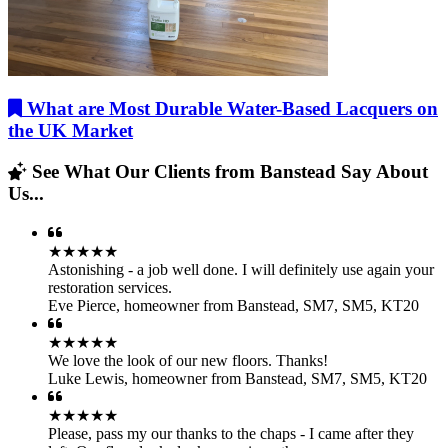
What are Most Durable Water-Based Lacquers on
the UK Market
See What Our Clients from Banstead Say About
Us...
★★★★★
Astonishing - a job well done. I will definitely use again your
restoration services.
Eve Pierce
,
homeowner from Banstead, SM7, SM5, KT20
★★★★★
We love the look of our new floors. Thanks!
Luke Lewis
,
homeowner from Banstead, SM7, SM5, KT20
★★★★★
Please, pass my our thanks to the chaps - I came after they