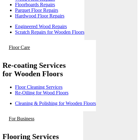
Floorboards Repairs
Parquet Floor Repairs
Hardwood Floor Repairs
Engineered Wood Repairs
Scratch Repairs for Wooden Floors
Floor Care
Re-coating Services
for Wooden Floors
Floor Cleaning Services
Re-Oiling for Wood Floors
Cleaning & Polishing for Wooden Floors
For Business
Flooring Services