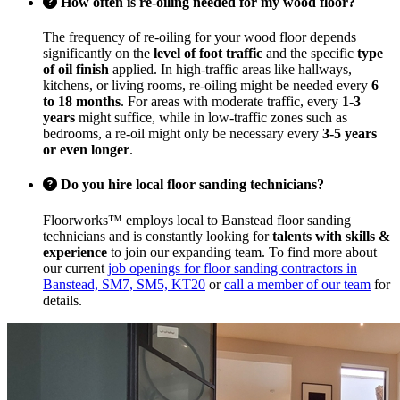
How often is re-oiling needed for my wood floor?
The frequency of re-oiling for your wood floor depends
significantly on the
level of foot traffic
and the specific
type
of oil finish
applied. In high-traffic areas like hallways,
kitchens, or living rooms, re-oiling might be needed every
6
to 18 months
. For areas with moderate traffic, every
1-3
years
might suffice, while in low-traffic zones such as
bedrooms, a re-oil might only be necessary every
3-5 years
or even longer
.
Do you hire local floor sanding technicians?
Floorworks™ employs local to Banstead floor sanding
technicians and is constantly looking for
talents with skills &
experience
to join our expanding team. To find more about
our current
job openings for floor sanding contractors in
Banstead, SM7, SM5, KT20
or
call a member of our team
for
details.