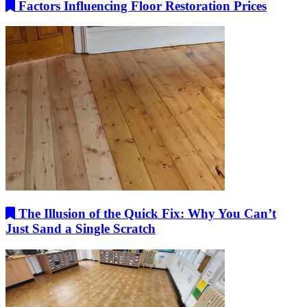
Factors Influencing Floor Restoration Prices
The Illusion of the Quick Fix: Why You Can’t
Just Sand a Single Scratch