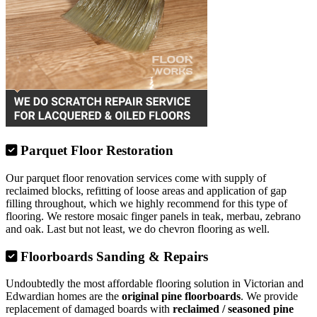
Parquet Floor Restoration
Our parquet floor renovation services come with supply of
reclaimed blocks, refitting of loose areas and application of gap
filling throughout, which we highly recommend for this type of
flooring. We restore mosaic finger panels in teak, merbau, zebrano
and oak. Last but not least, we do chevron flooring as well.
Floorboards Sanding & Repairs
Undoubtedly the most affordable flooring solution in Victorian and
Edwardian homes are the
original pine floorboards
. We provide
replacement of damaged boards with
reclaimed / seasoned pine