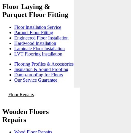
Floor Laying &
Parquet Floor Fitting
Floor Installation Service
Parquet Floor Fitting
Engineered Floor Installation
Hardwood Installation
Laminate Floor Installation
LVT Flooring Installation
Flooring Profiles & Accessories
Insulation & Sound Proofing
Damp-proofing for Floors
Our Service Guarantee
Floor Repairs
Wooden Floors
Repairs
Wood Floor Repairs