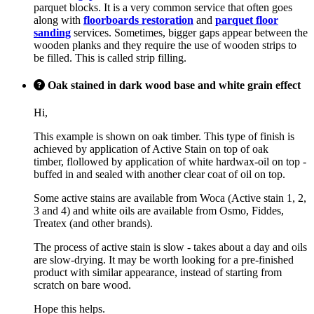
parquet blocks. It is a very common service that often goes
along with
floorboards restoration
and
parquet floor
sanding
services. Sometimes, bigger gaps appear between the
wooden planks and they require the use of wooden strips to
be filled. This is called strip filling.
Oak stained in dark wood base and white grain effect
Hi,
This example is shown on oak timber. This type of finish is
achieved by application of Active Stain on top of oak
timber, flollowed by application of white hardwax-oil on top -
buffed in and sealed with another clear coat of oil on top.
Some active stains are available from Woca (Active stain 1, 2,
3 and 4) and white oils are available from Osmo, Fiddes,
Treatex (and other brands).
The process of active stain is slow - takes about a day and oils
are slow-drying. It may be worth looking for a pre-finished
product with similar appearance, instead of starting from
scratch on bare wood.
Hope this helps.