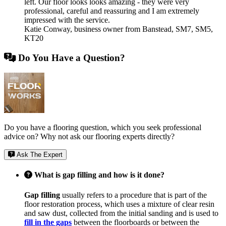
left. Our floor looks looks amazing - they were very
professional, careful and reassuring and I am extremely
impressed with the service.
Katie Conway
,
business owner from Banstead, SM7, SM5,
KT20
Do You Have a Question?
Do you have a flooring question, which you seek professional
advice on? Why not ask our flooring experts directly?
Ask The Expert
What is gap filling and how is it done?
Gap filling
usually refers to a procedure that is part of the
floor restoration process, which uses a mixture of clear resin
and saw dust, collected from the initial sanding and is used to
fill in the gaps
between the floorboards or between the