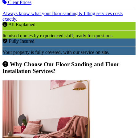
Clear Prices
Always know what your floor sanding & fitting services costs
exactly.
All Explained
Itemised quotes by experienced staff, ready for questions.
Fully Insured
Your property is fully covered, with our service on site.
Why Choose Our Floor Sanding and Floor
Installation Services?