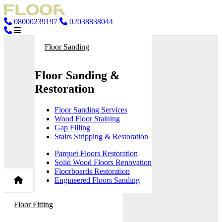
08000239197
02038838044
Floor Sanding
Floor Sanding &
Restoration
Floor Sanding Services
Wood Floor Staining
Gap Filling
Stairs Stripping & Restoration
Parquet Floors Restoration
Solid Wood Floors Renovation
Floorboards Restoration
Engineered Floors Sanding
Floor Fitting