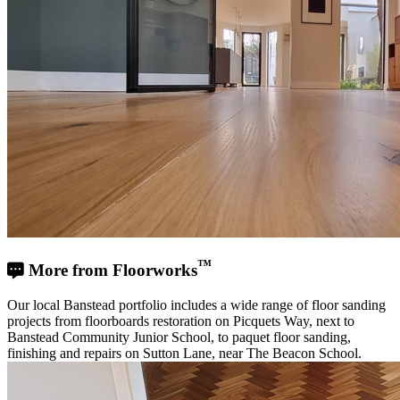
™
More from Floorworks
Our local Banstead portfolio includes a wide range of floor sanding
projects from floorboards restoration on Picquets Way, next to
Banstead Community Junior School, to paquet floor sanding,
finishing and repairs on Sutton Lane, near The Beacon School.