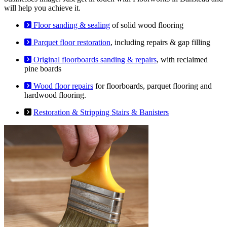
will help you achieve it.
Floor sanding & sealing
of solid wood flooring
Parquet floor restoration
, including repairs & gap filling
Original floorboards sanding & repairs
, with reclaimed
pine boards
Wood floor repairs
for floorboards, parquet flooring and
hardwood flooring.
Restoration & Stripping Stairs & Banisters