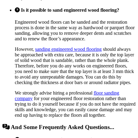
Is it possible to sand engineered wood flooring?
Engineered wood floors can be sanded and the restoration
process is done in the same way as hardwood or parquet floor
sanding, allowing you to remove deeper dents and scratches
and to renew the floor’s appearance.
However,
sanding engineered wood flooring
should always
be approached with extra care, because it is only the top layer
of solid wood that is sandable, rather than the whole plank.
Therefore, before you do any works on engineered floors,
you need to make sure that the top layer is at least 3 mm thick
to avoid any unrepeatable damages. You can do this by
checking the thickness at door bars or around radiator pipes.
We strongly advise hiring a professional
floor sanding
company
for your engineered floor restoration rather than
trying to do it yourself because if you do not have the required
skills and knowledge, you can easily cause damage and may
end up having to replace the floors all together.
And Some Frequently Asked Questions...