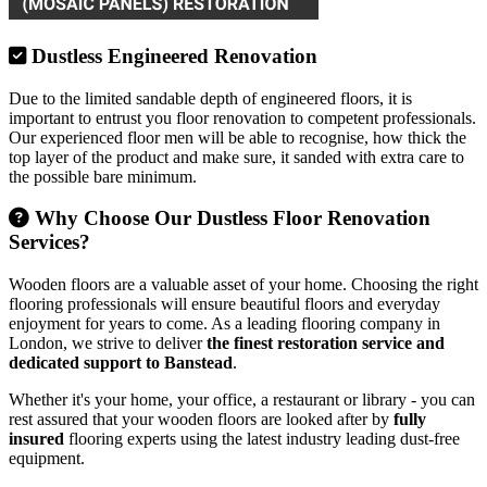
Dustless Engineered Renovation
Due to the limited sandable depth of engineered floors, it is
important to entrust you floor renovation to competent professionals.
Our experienced floor men will be able to recognise, how thick the
top layer of the product and make sure, it sanded with extra care to
the possible bare minimum.
Why Choose Our Dustless Floor Renovation
Services?
Wooden floors are a valuable asset of your home. Choosing the right
flooring professionals will ensure beautiful floors and everyday
enjoyment for years to come. As a leading flooring company in
London, we strive to deliver
the finest restoration service and
dedicated support to Banstead
.
Whether it's your home, your office, a restaurant or library - you can
rest assured that your wooden floors are looked after by
fully
insured
flooring experts using the latest industry leading dust-free
equipment.