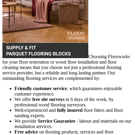
Choosing Floorworks
for your floor restoration or wood floor installation and floor
cleaning means that you choose not just a professional flooring
service provider, but a reliable and long-lasting partner. Our
outstanding flooring services are complemented by:
Friendly customer service
, which guarantees enjoyable
customer experience.
We offer
free site surveys
in 6 days of the week, by
professional wood flooring surveyors.
Well-experienced and
fully insured
floor fitters and floor
sanding experts.
We provide
Service Guarantee
- labour and materials on our
installation services.
Free advice
on flooring products, services and floor