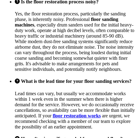
Is the floor restoration process noisy?
Yes, the floor restoration process, particularly the sanding
phase, is inherently noisy. Professional
floor sanding
machines
, especially drum sanders used for the initial heavy-
duty work, operate at high decibel levels, often comparable to
heavy traffic or industrial machinery (around 85-90 dB).
While modern dust-free sanding systems significantly reduce
airborne dust, they do not eliminate noise. The noise intensity
can vary throughout the process, being loudest during initial
coarse sanding and becoming somewhat quieter with finer
grits. It's advisable to make arrangements for pets and
sensitive individuals, and potentially notify neighbours.
What is the lead time for your floor sanding services?
Lead times can vary, but usually we accommodate works
within 1 week even in the summer when there is higher
demand for the service. However, we do occasionally receive
cancellations, so availability can be more flexible than initially
anticipated. If your
floor restoration works
are urgent, we
recommend checking with a member of our team to explore
the possibility of an earlier appointment.