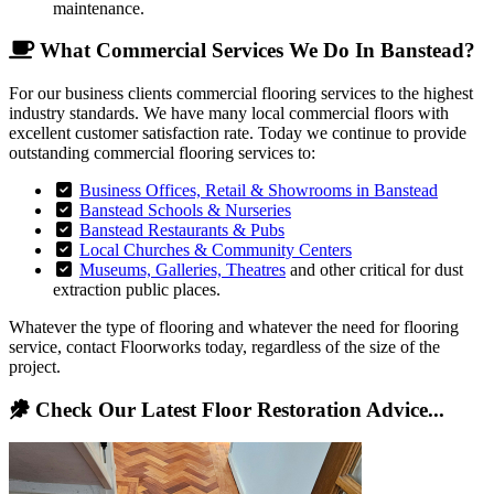
maintenance.
What Commercial Services We Do In Banstead?
For our business clients commercial flooring services to the highest
industry standards. We have many local commercial floors with
excellent customer satisfaction rate. Today we continue to provide
outstanding commercial flooring services to:
Business Offices, Retail & Showrooms in Banstead
Banstead Schools & Nurseries
Banstead Restaurants & Pubs
Local Churches & Community Centers
Museums, Galleries, Theatres
and other critical for dust
extraction public places.
Whatever the type of flooring and whatever the need for flooring
service, contact Floorworks today, regardless of the size of the
project.
Check Our Latest Floor Restoration Advice...