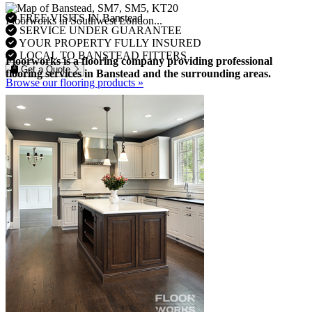
FREE VISITS IN Banstead
Floorworks in Southwest London...
SERVICE UNDER GUARANTEE
YOUR PROPERTY FULLY INSURED
LOCAL TO BANSTEAD FITTERS
Floorworks is a flooring company providing professional
Get a Quote
flooring services in Banstead and the surrounding areas.
Browse our flooring products »