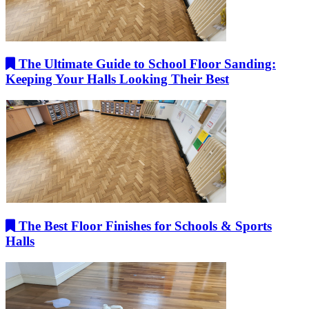
The Ultimate Guide to School Floor Sanding:
Keeping Your Halls Looking Their Best
The Best Floor Finishes for Schools & Sports
Halls