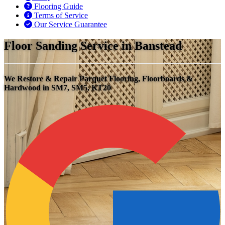
Flooring Guide
Terms of Service
Our Service Guarantee
Floor Sanding Service in Banstead
We Restore & Repair Parquet Flooring, Floorboards &
Hardwood in SM7, SM5, KT20