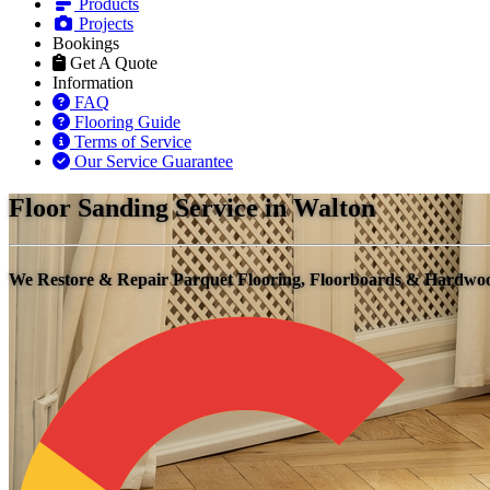
Products
Projects
Bookings
Get A Quote
Information
FAQ
Flooring Guide
Terms of Service
Our Service Guarantee
Floor Sanding Service in Walton
We Restore & Repair Parquet Flooring, Floorboards & Hardwo