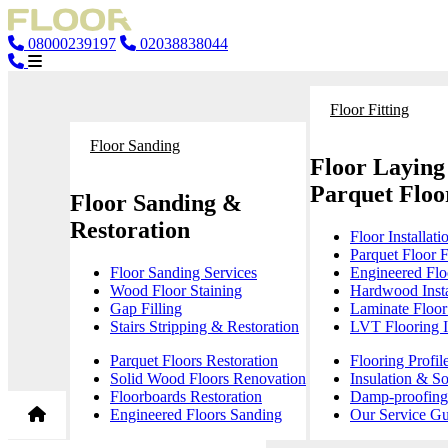
08000239197
02038838044
Floor Fitting
Floor Sanding
Floor Laying
Parquet Floor
Floor Sanding &
Restoration
Floor Installati
Parquet Floor F
Floor Sanding Services
Engineered Floo
Wood Floor Staining
Hardwood Insta
Gap Filling
Laminate Floor 
Stairs Stripping & Restoration
LVT Flooring In
Parquet Floors Restoration
Flooring Profil
Solid Wood Floors Renovation
Insulation & S
Floorboards Restoration
Damp-proofing 
Engineered Floors Sanding
Our Service Gu