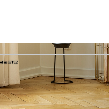
od in KT12