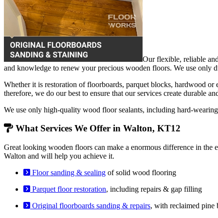
Our flexible, reliable an
and knowledge to renew your precious wooden floors. We use only dust
Whether it is restoration of floorboards, parquet blocks, hardwood or
therefore, we do our best to ensure that our services create durable an
We use only high-quality wood floor sealants, including hard-weari
What Services We Offer in Walton, KT12
Great looking wooden floors can make a enormous difference in the en
Walton and will help you achieve it.
Floor sanding & sealing
of solid wood flooring
Parquet floor restoration
, including repairs & gap filling
Original floorboards sanding & repairs
, with reclaimed pine