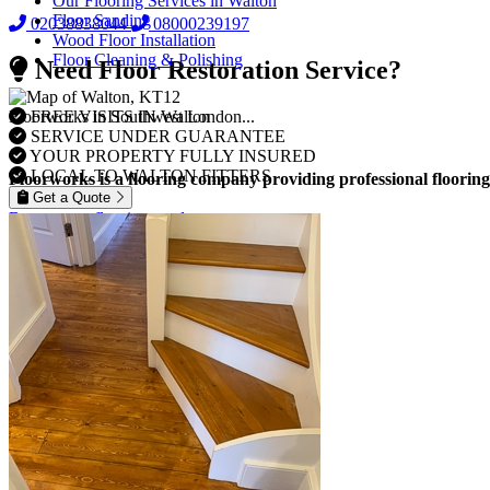
Our Flooring Services in Walton
Floor Sanding
02038838044
08000239197
Wood Floor Installation
Floor Cleaning & Polishing
Need Floor Restoration Service?
FREE VISITS IN Walton
Floorworks in Southwest London...
SERVICE UNDER GUARANTEE
YOUR PROPERTY FULLY INSURED
LOCAL TO WALTON FITTERS
Floorworks is a flooring company providing professional flooring
Get a Quote
Browse our flooring products »