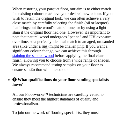
When restoring your parquet floor, our aim is to either match
the existing colour or achieve your desired new colour. If you
wish to retain the original look, we can often achieve a very
close match by carefully selecting the finish (oil or lacquer)
that brings out the wood's natural tone, or by using a light
stain if the original floor had one. However, it's important to
note that natural wood undergoes "patina" and UV exposure
over time, so a perfectly identical match to an aged, un-sanded
area (like under a rug) might be challenging. If you want a
significant colour change, we can achieve this through
staining the sanded wood
before applying the final clear
finish, allowing you to choose from a wide range of shades.
We always recommend testing samples on your floor to
ensure satisfaction with the colour.
What qualifications do your floor sanding specialists
have?
All our Floorworks™ technicians are carefully vetted to
ensure they meet the highest standards of quality and
professionalism.
To join our network of flooring specialists, they must