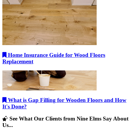
Home Insurance Guide for Wood Floors
Replacement
What is Gap Filling for Wooden Floors and How
It's Done?
See What Our Clients from Nine Elms Say About
Us...