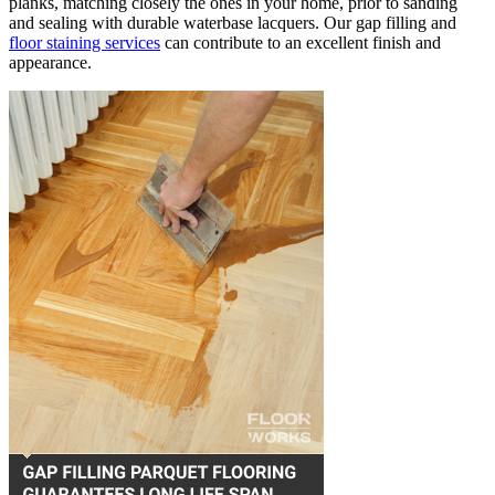
planks, matching closely the ones in your home, prior to sanding
and sealing with durable waterbase lacquers. Our gap filling and
floor staining services
can contribute to an excellent finish and
appearance.