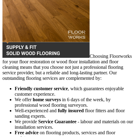
Choosing Floorworks
for your floor restoration or wood floor installation and floor
cleaning means that you choose not just a professional flooring
service provider, but a reliable and long-lasting partner. Our
outstanding flooring services are complemented by:
Friendly customer service
, which guarantees enjoyable
customer experience.
We offer
home surveys
in 6 days of the week, by
professional wood flooring surveyors.
Well-experienced and
fully insured
floor fitters and floor
sanding experts.
We provide
Service Guarantee
- labour and materials on our
installation services.
Free advice
on flooring products, services and floor