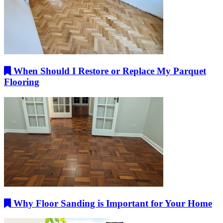
When Should I Restore or Replace My Parquet
Flooring
Why Floor Sanding is Important for Your Home