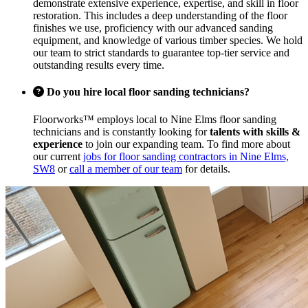
demonstrate extensive experience, expertise, and skill in floor
restoration. This includes a deep understanding of the floor
finishes we use, proficiency with our advanced sanding
equipment, and knowledge of various timber species. We hold
our team to strict standards to guarantee top-tier service and
outstanding results every time.
Do you hire local floor sanding technicians?
Floorworks™ employs local to Nine Elms floor sanding
technicians and is constantly looking for
talents with skills &
experience
to join our expanding team. To find more about
our current
jobs for floor sanding contractors in Nine Elms,
SW8
or
call a member of our team
for details.