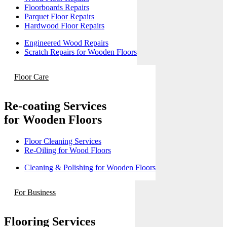
Floorboards Repairs
Parquet Floor Repairs
Hardwood Floor Repairs
Engineered Wood Repairs
Scratch Repairs for Wooden Floors
Floor Care
Re-coating Services
for Wooden Floors
Floor Cleaning Services
Re-Oiling for Wood Floors
Cleaning & Polishing for Wooden Floors
For Business
Flooring Services