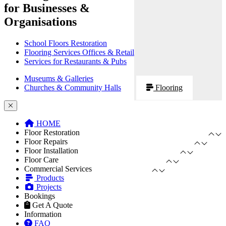
for Businesses &
Organisations
School Floors Restoration
Flooring Services Offices & Retail
Services for Restaurants & Pubs
Museums & Galleries
Churches & Community Halls
Flooring
HOME
Floor Restoration
Floor Repairs
Floor Installation
Floor Care
Commercial Services
Products
Projects
Bookings
Get A Quote
Information
FAQ