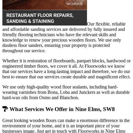
Our flexible, reliable
and affordable sanding services are delivered by fully insured and
friendly flooring technicians who have the relevant skills and
knowledge to renew your precious wooden floors. We use only
dustless floor sanders, ensuring your property is protected
throughout our service.
Whether it is restoration of floorboards, parquet blocks, hardwood or
engineered timber floors, we cover it all. At Floorworks we know
that our services have a long-lasting impact and therefore, we do our
best to ensure that our services create durable and magnificent effect.
We use only high-quality wood floor sealants, including hard-
wearing varnishes from Bona, Loba and Junckers as well as durable
hard-wax oils from Osmo and Blanchon.
What Services We Offer in Nine Elms, SW8
Great looking wooden floors can make a enormous difference in the
environment of your home, and it is an important piece of your
businesses image. Just get in touch with Floorworks in Nine Elms