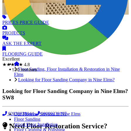
PRICES
PRICE GUIDE
PROJECTS
ASK
THE EXPERT
FLOORING
GUIDE
Excellent
★★★★★
4.8
Floor Sanding, Floor Installation & Restoration in Nine
Elms
Looking for Floor Sanding Company in Nine Elms?
Looking for Floor Sanding Company in Nine Elms?
SW8
02038838044
08000239197
Our Flooring Services in Nine Elms
Floor Sanding
Wood Floor Installation
Need Floor Restoration Service?
Floor Cleaning & Polishing