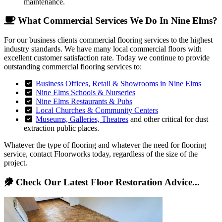
maintenance.
What Commercial Services We Do In Nine Elms?
For our business clients commercial flooring services to the highest
industry standards. We have many local commercial floors with
excellent customer satisfaction rate. Today we continue to provide
outstanding commercial flooring services to:
Business Offices, Retail & Showrooms in Nine Elms
Nine Elms Schools & Nurseries
Nine Elms Restaurants & Pubs
Local Churches & Community Centers
Museums, Galleries, Theatres
and other critical for dust
extraction public places.
Whatever the type of flooring and whatever the need for flooring
service, contact Floorworks today, regardless of the size of the
project.
Check Our Latest Floor Restoration Advice...