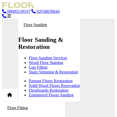
08000239197
02038838044
Floor Sanding
Floor Sanding &
Restoration
Floor Sanding Services
Wood Floor Staining
Gap Filling
Stairs Stripping & Restoration
Parquet Floors Restoration
Solid Wood Floors Renovation
Floorboards Restoration
Engineered Floors Sanding
Floor Fitting