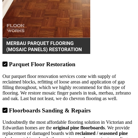
Parquet Floor Restoration
Our parquet floor renovation services come with supply of
reclaimed blocks, refitting of loose areas and application of gap
filling throughout, which we highly recommend for this type of
flooring. We restore mosaic finger panels in teak, merbau, zebrano
and oak. Last but not least, we do chevron flooring as well.
Floorboards Sanding & Repairs
Undoubtedly the most affordable flooring solution in Victorian and
Edwardian homes are the
original pine floorboards
. We provide
replacement of damaged boards with
reclaimed / seasoned pine