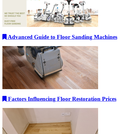
Advanced Guide to Floor Sanding Machines
Factors Influencing Floor Restoration Prices