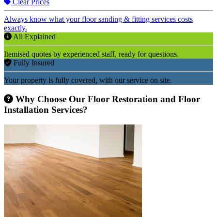
Clear Prices
Always know what your floor sanding & fitting services costs
exactly.
All Explained
Itemised quotes by experienced staff, ready for questions.
Fully Insured
Your property is fully covered, with our service on site.
Why Choose Our Floor Restoration and Floor
Installation Services?