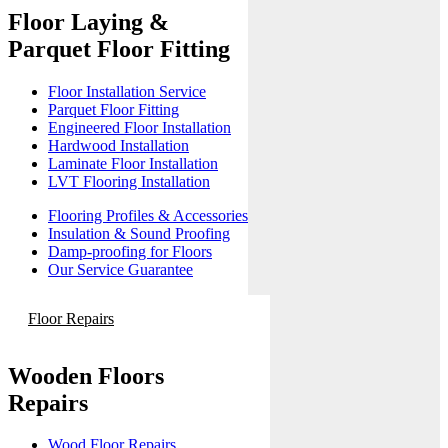
Floor Laying &
Parquet Floor Fitting
Floor Installation Service
Parquet Floor Fitting
Engineered Floor Installation
Hardwood Installation
Laminate Floor Installation
LVT Flooring Installation
Flooring Profiles & Accessories
Insulation & Sound Proofing
Damp-proofing for Floors
Our Service Guarantee
Floor Repairs
Wooden Floors
Repairs
Wood Floor Repairs