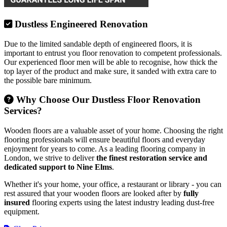
Dustless Engineered Renovation
Due to the limited sandable depth of engineered floors, it is
important to entrust you floor renovation to competent professionals.
Our experienced floor men will be able to recognise, how thick the
top layer of the product and make sure, it sanded with extra care to
the possible bare minimum.
Why Choose Our Dustless Floor Renovation
Services?
Wooden floors are a valuable asset of your home. Choosing the right
flooring professionals will ensure beautiful floors and everyday
enjoyment for years to come. As a leading flooring company in
London, we strive to deliver
the finest restoration service and
dedicated support to Nine Elms
.
Whether it's your home, your office, a restaurant or library - you can
rest assured that your wooden floors are looked after by
fully
insured
flooring experts using the latest industry leading dust-free
equipment.