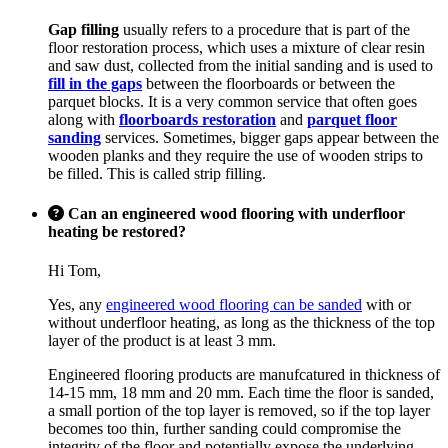
Gap filling
usually refers to a procedure that is part of the
floor restoration process, which uses a mixture of clear resin
and saw dust, collected from the initial sanding and is used to
fill in the gaps
between the floorboards or between the
parquet blocks. It is a very common service that often goes
along with
floorboards restoration
and
parquet floor
sanding
services. Sometimes, bigger gaps appear between the
wooden planks and they require the use of wooden strips to
be filled. This is called strip filling.
Can an engineered wood flooring with underfloor
heating be restored?
Hi Tom,
Yes, any
engineered wood flooring can be sanded
with or
without underfloor heating, as long as the thickness of the top
layer of the product is at least 3 mm.
Engineered flooring products are manufcatured in thickness of
14-15 mm, 18 mm and 20 mm. Each time the floor is sanded,
a small portion of the top layer is removed, so if the top layer
becomes too thin, further sanding could compromise the
integrity of the floor and potentially expose the underlying