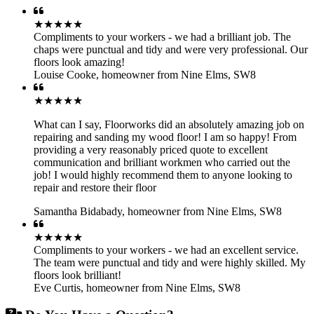
★★★★★
Compliments to your workers - we had a brilliant job. The
chaps were punctual and tidy and were very professional. Our
floors look amazing!
Louise Cooke
,
homeowner from Nine Elms, SW8
★★★★★
What can I say, Floorworks did an absolutely amazing job on
repairing and sanding my wood floor! I am so happy! From
providing a very reasonably priced quote to excellent
communication and brilliant workmen who carried out the
job! I would highly recommend them to anyone looking to
repair and restore their floor
Samantha Bidabady
,
homeowner from Nine Elms, SW8
★★★★★
Compliments to your workers - we had an excellent service.
The team were punctual and tidy and were highly skilled. My
floors look brilliant!
Eve Curtis
,
homeowner from Nine Elms, SW8