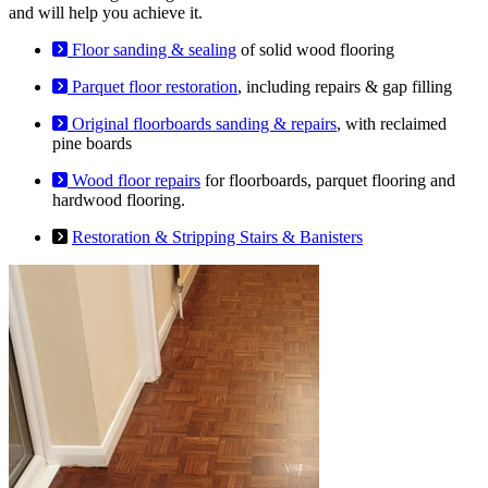
and will help you achieve it.
Floor sanding & sealing
of solid wood flooring
Parquet floor restoration
, including repairs & gap filling
Original floorboards sanding & repairs
, with reclaimed
pine boards
Wood floor repairs
for floorboards, parquet flooring and
hardwood flooring.
Restoration & Stripping Stairs & Banisters