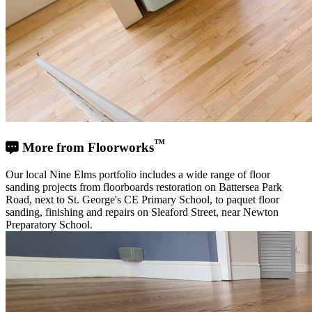
™
More from Floorworks
Our local Nine Elms portfolio includes a wide range of floor
sanding projects from floorboards restoration on Battersea Park
Road, next to St. George's CE Primary School, to paquet floor
sanding, finishing and repairs on Sleaford Street, near Newton
Preparatory School.