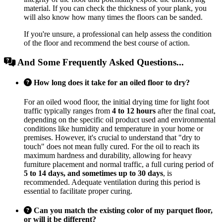
material. If you can check the thickness of your plank, you
will also know how many times the floors can be sanded.
If you're unsure, a professional can help assess the condition
of the floor and recommend the best course of action.
And Some Frequently Asked Questions...
How long does it take for an oiled floor to dry?
For an oiled wood floor, the initial drying time for light foot
traffic typically ranges from
4 to 12 hours
after the final coat,
depending on the specific oil product used and environmental
conditions like humidity and temperature in your home or
premises. However, it's crucial to understand that "dry to
touch" does not mean fully cured. For the oil to reach its
maximum hardness and durability, allowing for heavy
furniture placement and normal traffic, a full curing period of
5 to 14 days, and sometimes up to 30 days
, is
recommended. Adequate ventilation during this period is
essential to facilitate proper curing.
Can you match the existing color of my parquet floor,
or will it be different?