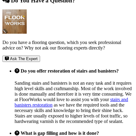
Do You Have a Question?
Do you have a flooring question, which you seek professional
advice on? Why not ask our flooring experts directly?
Ask The Expert
Do you offer restoration of stairs and banisters?
Sanding stairs and banisters is not an easy task and it requires
high level skills and craftmanship. Most of the work involved
is done manually and therefore it is very time consuming. We
at FloorWorks would love to assist you with your
stairs and
banisters restoration
as we have the required tools and the
necessary skills and knowledge to bring their shine back.
Stairs are usually exposed to higher levels of foot traffic, so
hardwearing varnish is the recommended type of sealant.
What is gap filling and how is it done?