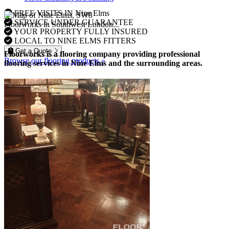
FREE VISITS IN Nine Elms
SERVICE UNDER GUARANTEE
Floorworks in Southwest London...
YOUR PROPERTY FULLY INSURED
LOCAL TO NINE ELMS FITTERS
Get a Quote
Floorworks is a flooring company providing professional
Browse our flooring products »
flooring services in Nine Elms and the surrounding areas.