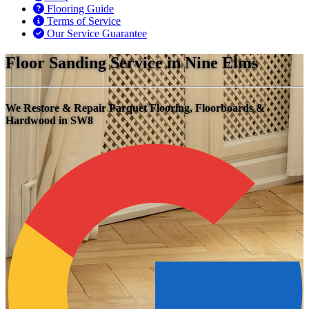
Flooring Guide
Terms of Service
Our Service Guarantee
Floor Sanding Service in Nine Elms
We Restore & Repair Parquet Flooring, Floorboards &
Hardwood in SW8