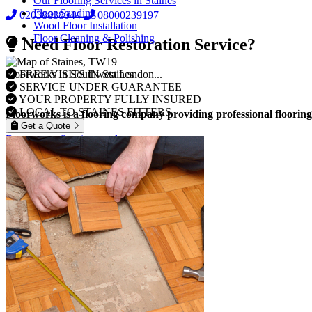
Our Flooring Services in Staines
Floor Sanding
02038838044
08000239197
Wood Floor Installation
Floor Cleaning & Polishing
Need Floor Restoration Service?
FREE VISITS IN Staines
Floorworks in Southwest London...
SERVICE UNDER GUARANTEE
YOUR PROPERTY FULLY INSURED
LOCAL TO STAINES FITTERS
Floorworks is a flooring company providing professional flooring
Get a Quote
Browse our flooring products »