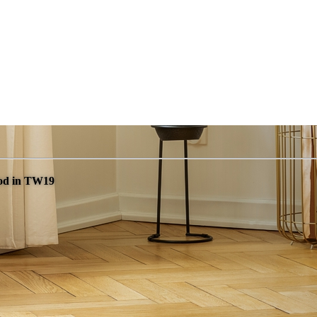
ood in TW19