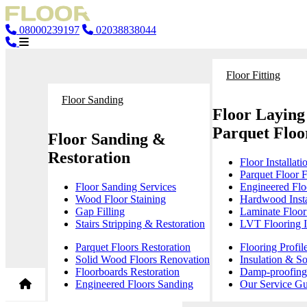
08000239197
02038838044
Floor Fitting
Floor Sanding
Floor Laying
Parquet Floor
Floor Sanding &
Restoration
Floor Installati
Parquet Floor F
Floor Sanding Services
Engineered Floo
Wood Floor Staining
Hardwood Insta
Gap Filling
Laminate Floor 
Stairs Stripping & Restoration
LVT Flooring In
Parquet Floors Restoration
Flooring Profil
Solid Wood Floors Renovation
Insulation & S
Floorboards Restoration
Damp-proofing 
Engineered Floors Sanding
Our Service Gu