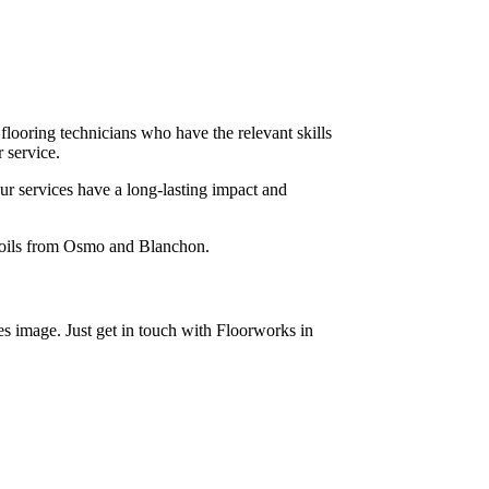
 flooring technicians who have the relevant skills
 service.
ur services have a long-lasting impact and
x oils from Osmo and Blanchon.
s image. Just get in touch with Floorworks in