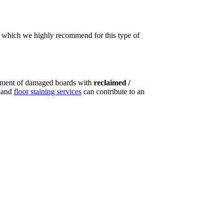
t, which we highly recommend for this type of
ement of damaged boards with
reclaimed /
g and
floor staining services
can contribute to an