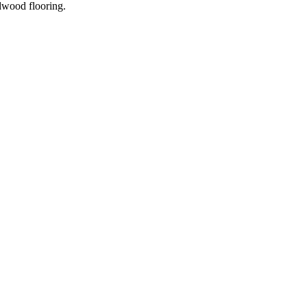
dwood flooring.