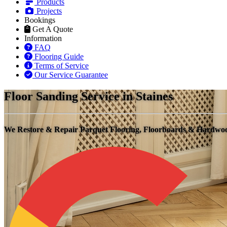
Products
Projects
Bookings
Get A Quote
Information
FAQ
Flooring Guide
Terms of Service
Our Service Guarantee
Floor Sanding Service in Staines
We Restore & Repair Parquet Flooring, Floorboards & Hardw