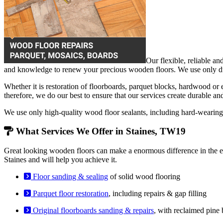
Our flexible, reliable an
and knowledge to renew your precious wooden floors. We use only dust
Whether it is restoration of floorboards, parquet blocks, hardwood or
therefore, we do our best to ensure that our services create durable an
We use only high-quality wood floor sealants, including hard-weari
What Services We Offer in Staines, TW19
Great looking wooden floors can make a enormous difference in the en
Staines and will help you achieve it.
Floor sanding & sealing
of solid wood flooring
Parquet floor restoration
, including repairs & gap filling
Original floorboards sanding & repairs
, with reclaimed pine