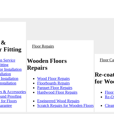
 &
Floor Repairs
 Fitting
Wooden Floors
Floor Ca
on Service
itting
Repairs
r Installation
Re-coat
llation
Installation
Wood Floor Repairs
for Wo
stallation
Floorboards Repairs
Parquet Floor Repairs
es & Accessories
Hardwood Floor Repairs
Floor
ound Proofing
Re-Oi
for Floors
Engineered Wood Repairs
arantee
Scratch Repairs for Wooden Floors
Clean