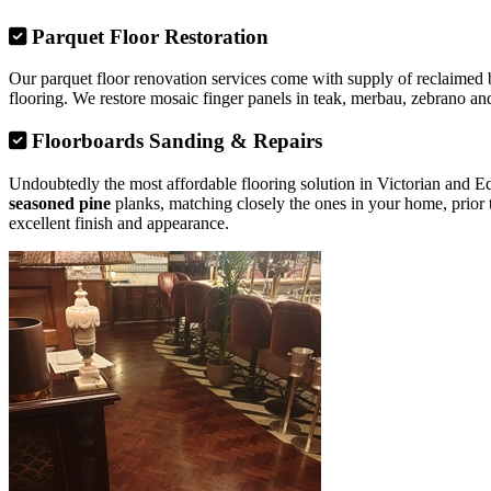
Parquet Floor Restoration
Our parquet floor renovation services come with supply of reclaimed b
flooring. We restore mosaic finger panels in teak, merbau, zebrano and
Floorboards Sanding & Repairs
Undoubtedly the most affordable flooring solution in Victorian and 
seasoned pine
planks, matching closely the ones in your home, prior 
excellent finish and appearance.