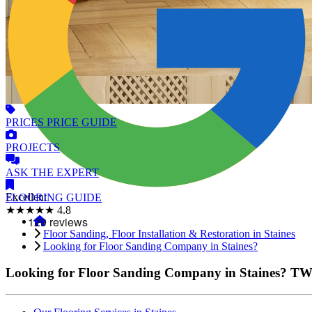
PRICES
PRICE GUIDE
PROJECTS
ASK
THE EXPERT
Excellent
FLOORING
GUIDE
★★★★★
4.8
Floor Sanding, Floor Installation & Restoration in Staines
Looking for Floor Sanding Company in Staines?
Looking for Floor Sanding Company in Staines?
TW