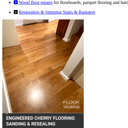
Wood floor repairs
for floorboards, parquet flooring and har
Restoration & Stripping Stairs & Banisters