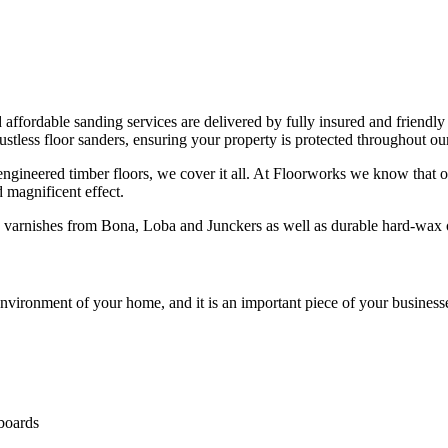
d affordable sanding services are delivered by fully insured and friendly
less floor sanders, ensuring your property is protected throughout our
 engineered timber floors, we cover it all. At Floorworks we know that o
d magnificent effect.
ng varnishes from Bona, Loba and Junckers as well as durable hard-wa
vironment of your home, and it is an important piece of your businesse
 boards