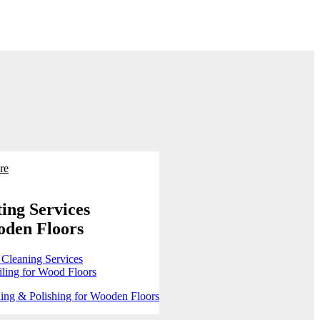
re
ing Services
oden Floors
 Cleaning Services
ling for Wood Floors
ing & Polishing for Wooden Floors