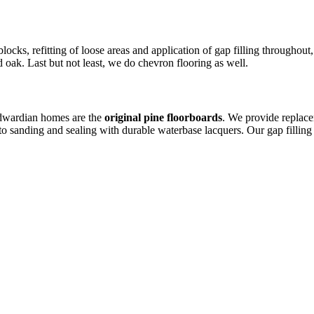
locks, refitting of loose areas and application of gap filling throughou
 oak. Last but not least, we do chevron flooring as well.
Edwardian homes are the
original pine floorboards
. We provide replac
to sanding and sealing with durable waterbase lacquers. Our gap fillin