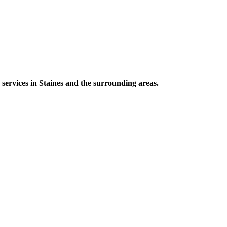
 services in Staines and the surrounding areas.