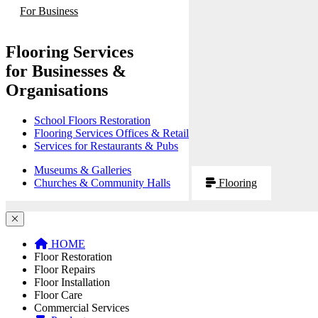
For Business
Flooring Services
for Businesses &
Organisations
School Floors Restoration
Flooring Services Offices & Retail
Services for Restaurants & Pubs
Museums & Galleries
Churches & Community Halls
Flooring
HOME
Floor Restoration
Floor Repairs
Floor Installation
Floor Care
Commercial Services